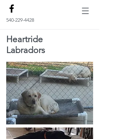
540-229-4428
Heartride
Labradors