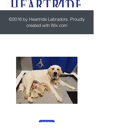
©2016 by Heartride Labradors. Proudly
created with Wix.com
7236 Deer View Trail
Rixeyville, VA 22737
USA